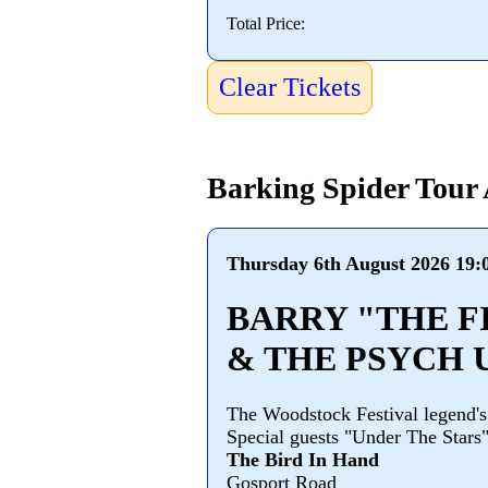
Total Price:
Clear Tickets
Barking Spider Tour
Thursday 6th August 2026 19:
BARRY "THE F
& THE PSYCH 
The Woodstock Festival legend's
Special guests "Under The Stars
The Bird In Hand
Gosport Road