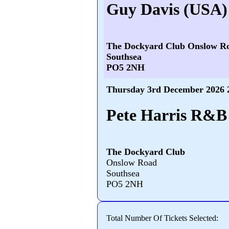
Guy Davis (USA)
The Dockyard Club Onslow R
Southsea
PO5 2NH
Thursday 3rd December 2026 
Pete Harris R&B 
The Dockyard Club
Onslow Road
Southsea
PO5 2NH
Total Number Of Tickets Selected: