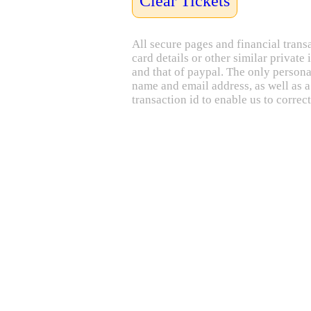
Clear Tickets
All secure pages and financial trans
card details or other similar privat
and that of paypal. The only personal
name and email address, as well as a
transaction id to enable us to correct