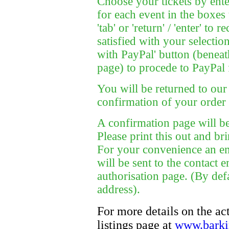
Choose your tickets by ente
for each event in the boxes 
'tab' or 'return' / 'enter' to
satisfied with your selectio
with PayPal' button (beneath
page) to procede to PayPal
You will be returned to our 
confirmation of your order 
A confirmation page will be
Please print this out and bri
For your convenience an em
will be sent to the contact
authorisation page. (By def
address).
For more details on the ac
listings page at
www.barkin