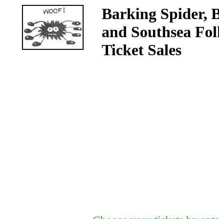
Barking Spider, 
and Southsea Fol
Ticket Sales