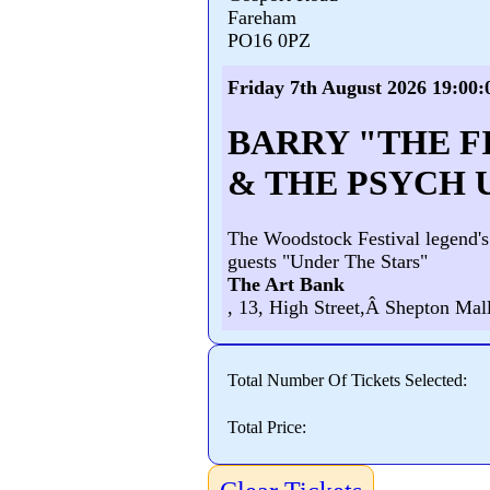
Fareham
PO16 0PZ
Friday 7th August 2026 19:00:
BARRY "THE F
& THE PSYCH 
The Woodstock Festival legend's
guests "Under The Stars"
The Art Bank
, 13, High Street,Â Shepton Mall
Total Number Of Tickets Selected:
Total Price: