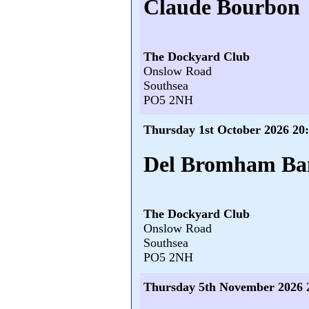
Claude Bourbon
The Dockyard Club
Onslow Road
Southsea
PO5 2NH
Thursday 1st October 2026 20
Del Bromham Ba
The Dockyard Club
Onslow Road
Southsea
PO5 2NH
Thursday 5th November 2026 