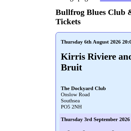
Bullfrog Blues Club 
Tickets
Thursday 6th August 2026 20:
Kirris Riviere an
Bruit
The Dockyard Club
Onslow Road
Southsea
PO5 2NH
Thursday 3rd September 2026 